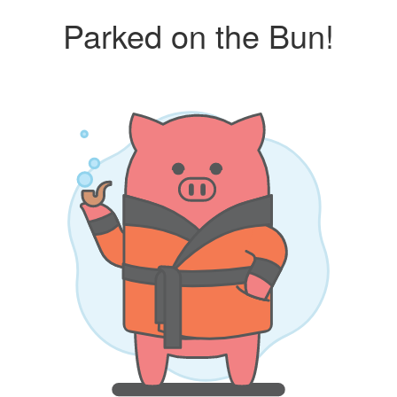
Parked on the Bun!