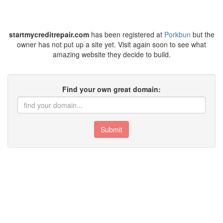
startmycreditrepair.com
has been registered at
Porkbun
but the
owner has not put up a site yet. Visit again soon to see what
amazing website they decide to build.
Find your own great domain:
Submit